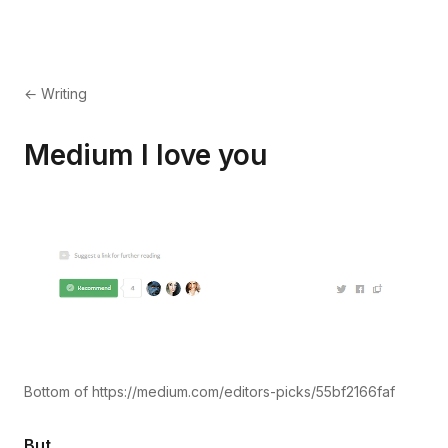
← Writing
Medium I love you
Bottom of https://medium.com/editors-picks/55bf2166faf
But.