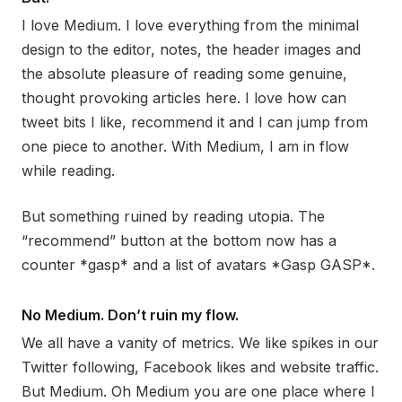
I love Medium. I love everything from the minimal
design to the editor, notes, the header images and
the absolute pleasure of reading some genuine,
thought provoking articles here. I love how can
tweet bits I like, recommend it and I can jump from
one piece to another. With Medium, I am in flow
while reading.
But something ruined by reading utopia. The
“recommend” button at the bottom now has a
counter *gasp* and a list of avatars *Gasp GASP*.
No Medium. Don’t ruin my flow.
We all have a vanity of metrics. We like spikes in our
Twitter following, Facebook likes and website traffic.
But Medium. Oh Medium you are one place where I