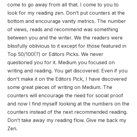
come to go away from all that. I come to you to
look for my reading zen. Don’t put counters at the
bottom and encourage vanity metrics. The number
of views, reads and recommend was something
between you and the writer. We the readers were
blissfully oblivious to it except for those featured in
Top 50/100(?) or Editors Picks. We never
questioned you for it. Medium you focused on
writing and reading. You get discovered. Even if you
don't make it on the Editors Pick, I have discovered
some great pieces of writing on Medium. The
counters will encourage the need for social proof
and now I find myself looking at the numbers on the
counters instead of the next recommended reading.
Don’t take away my reading flow. Give me back my
Zen.