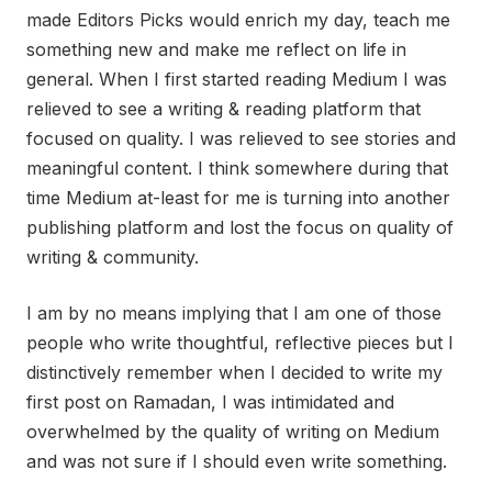
made Editors Picks would enrich my day, teach me
something new and make me reflect on life in
general. When I first started reading Medium I was
relieved to see a writing & reading platform that
focused on quality. I was relieved to see stories and
meaningful content. I think somewhere during that
time Medium at-least for me is turning into another
publishing platform and lost the focus on quality of
writing & community.
I am by no means implying that I am one of those
people who write thoughtful, reflective pieces but I
distinctively remember when I decided to write my
first post on Ramadan, I was intimidated and
overwhelmed by the quality of writing on Medium
and was not sure if I should even write something.