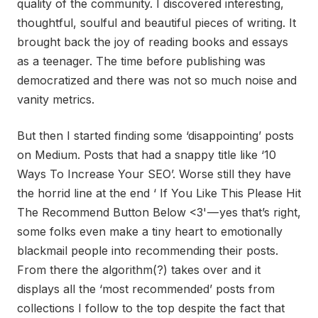
quality of the community. I discovered interesting,
thoughtful, soulful and beautiful pieces of writing. It
brought back the joy of reading books and essays
as a teenager. The time before publishing was
democratized and there was not so much noise and
vanity metrics.
But then I started finding some ‘disappointing’ posts
on Medium. Posts that had a snappy title like ‘10
Ways To Increase Your SEO’. Worse still they have
the horrid line at the end ‘ If You Like This Please Hit
The Recommend Button Below <3' — yes that’s right,
some folks even make a tiny heart to emotionally
blackmail people into recommending their posts.
From there the algorithm(?) takes over and it
displays all the ‘most recommended’ posts from
collections I follow to the top despite the fact that