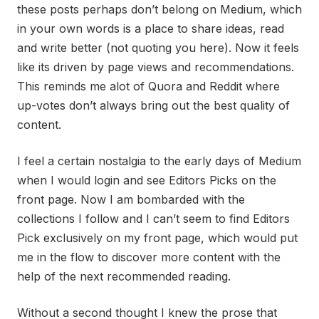
these posts perhaps don’t belong on Medium, which
in your own words is a place to share ideas, read
and write better (not quoting you here). Now it feels
like its driven by page views and recommendations.
This reminds me alot of Quora and Reddit where
up-votes don’t always bring out the best quality of
content.
I feel a certain nostalgia to the early days of Medium
when I would login and see Editors Picks on the
front page. Now I am bombarded with the
collections I follow and I can’t seem to find Editors
Pick exclusively on my front page, which would put
me in the flow to discover more content with the
help of the next recommended reading.
Without a second thought I knew the prose that