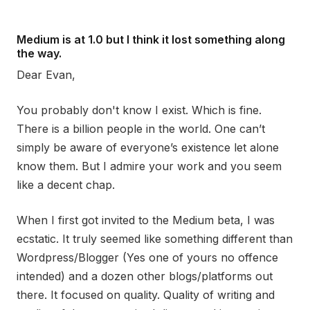
Medium is at 1.0 but I think it lost something along
the way.
Dear Evan,
You probably don't know I exist. Which is fine.
There is a billion people in the world. One can’t
simply be aware of everyone’s existence let alone
know them. But I admire your work and you seem
like a decent chap.
When I first got invited to the Medium beta, I was
ecstatic. It truly seemed like something different than
Wordpress/Blogger (Yes one of yours no offence
intended) and a dozen other blogs/platforms out
there. It focused on quality. Quality of writing and