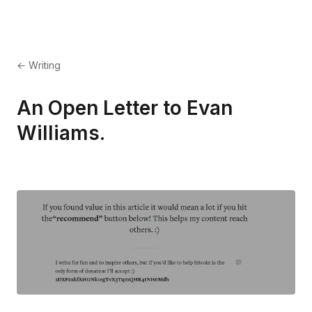
← Writing
An Open Letter to Evan
Williams.