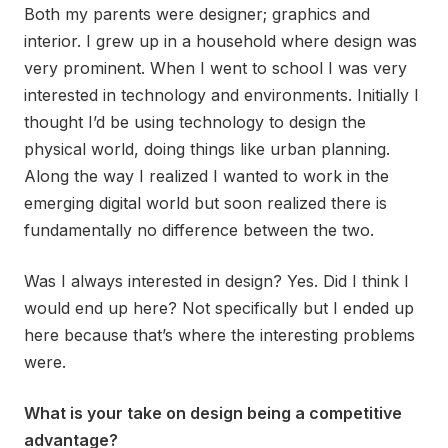
Both my parents were designer; graphics and
interior. I grew up in a household where design was
very prominent. When I went to school I was very
interested in technology and environments. Initially I
thought I’d be using technology to design the
physical world, doing things like urban planning.
Along the way I realized I wanted to work in the
emerging digital world but soon realized there is
fundamentally no difference between the two.
Was I always interested in design? Yes. Did I think I
would end up here? Not specifically but I ended up
here because that’s where the interesting problems
were.
What is your take on design being a competitive
advantage?