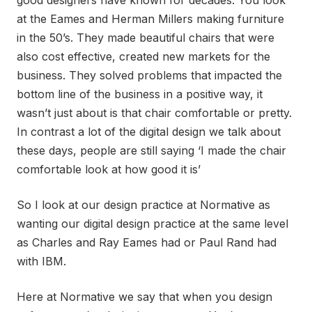
good designers have known for decades. You look
at the Eames and Herman Millers making furniture
in the 50’s. They made beautiful chairs that were
also cost effective, created new markets for the
business. They solved problems that impacted the
bottom line of the business in a positive way, it
wasn’t just about is that chair comfortable or pretty.
In contrast a lot of the digital design we talk about
these days, people are still saying ‘I made the chair
comfortable look at how good it is’
So I look at our design practice at Normative as
wanting our digital design practice at the same level
as Charles and Ray Eames had or Paul Rand had
with IBM.
Here at Normative we say that when you design