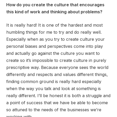
How do you create the culture that encourages
this kind of work and thinking about problems?
It is really hard! It is one of the hardest and most
humbling things for me to try and do really well.
Especially when as you try to create culture your
personal biases and perspectives come into play
and actually go against the culture you want to
create so it’s impossible to create culture in purely
prescriptive way. Because everyone sees the world
differently and respects and values different things,
finding common ground is really hard especially
when the way you talk and look at something is
really different. I’ll be honest it is both a struggle and
a point of success that we have be able to become
so attuned to the needs of the businesses we’re
working with.