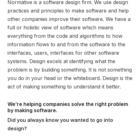
Normative is a software design firm. We use design
practices and principles to make software and help
other companies improve their software. We have a
full or holistic view of software which means
everything from the code and algorithms to how
information flows to and from the software to the
interfaces, users, interfaces for other software
systems. Design excels at identifying what the
problem is by building something. It is not something
you do in your head or the whiteboard. Design is the
act of making something to understand it better.
We’re helping companies solve the right problem
by making software.
Did you always know you wanted to go into
design?