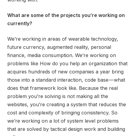
What are some of the projects you’re working on
currently?
We’re working in areas of wearable technology,
future currency, augmented reality, personal
finance, media consumption. We’re working on
problems like How do you help an organization that
acquires hundreds of new companies a year bring
those into a standard interaction, code base — what
does that framework look like. Because the real
problem you’re solving is not making all the
websites, you’re creating a system that reduces the
cost and complexity of bringing consistency. So
we’re working on a lot of system level problems
that are solved by tactical design work and building