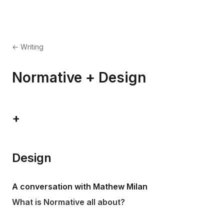
← Writing
Normative + Design
+
Design
A conversation with Mathew Milan
What is Normative all about?