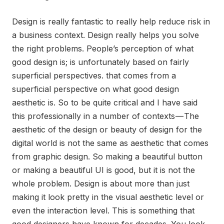
Design is really fantastic to really help reduce risk in
a business context. Design really helps you solve
the right problems. People’s perception of what
good design is; is unfortunately based on fairly
superficial perspectives. that comes from a
superficial perspective on what good design
aesthetic is. So to be quite critical and I have said
this professionally in a number of contexts — The
aesthetic of the design or beauty of design for the
digital world is not the same as aesthetic that comes
from graphic design. So making a beautiful button
or making a beautiful UI is good, but it is not the
whole problem. Design is about more than just
making it look pretty in the visual aesthetic level or
even the interaction level. This is something that