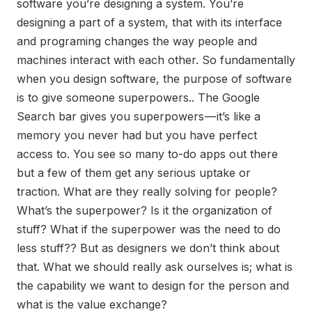
software you’re designing a system. You’re
designing a part of a system, that with its interface
and programing changes the way people and
machines interact with each other. So fundamentally
when you design software, the purpose of software
is to give someone superpowers.. The Google
Search bar gives you superpowers — it’s like a
memory you never had but you have perfect
access to. You see so many to-do apps out there
but a few of them get any serious uptake or
traction. What are they really solving for people?
What’s the superpower? Is it the organization of
stuff? What if the superpower was the need to do
less stuff?? But as designers we don’t think about
that. What we should really ask ourselves is; what is
the capability we want to design for the person and
what is the value exchange?