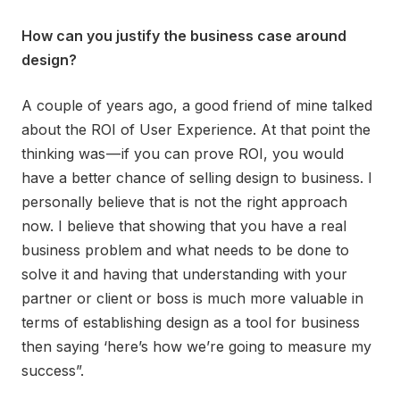
How can you justify the business case around
design?
A couple of years ago, a good friend of mine talked
about the ROI of User Experience. At that point the
thinking was — if you can prove ROI, you would
have a better chance of selling design to business. I
personally believe that is not the right approach
now. I believe that showing that you have a real
business problem and what needs to be done to
solve it and having that understanding with your
partner or client or boss is much more valuable in
terms of establishing design as a tool for business
then saying ‘here’s how we’re going to measure my
success”.