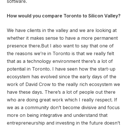
software.
How would you compare Toronto to Silicon Valley?
We have clients in the valley and we are looking at
whether it makes sense to have a more permanent
presence there.But I also want to say that one of
the reasons we’re in Toronto is that we really felt
that as a technology environment there’s a lot of
potential in Toronto. I have seen how the start-up
ecosystem has evolved since the early days of the
work of David Crow to the really rich ecosystem we
have these days. There’s a lot of people out there
who are doing great work which I really respect. If
we as a community don’t become divisive and focus
more on being integrative and understand that
entrepreneurship and investing in the future doesn’t