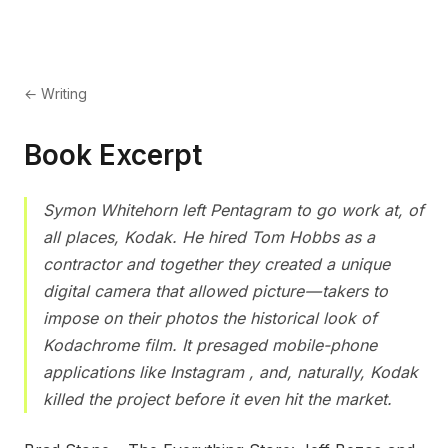
← Writing
Book Excerpt
Symon Whitehorn left Pentagram to go work at, of
all places, Kodak. He hired Tom Hobbs as a
contractor and together they created a unique
digital camera that allowed picture — takers to
impose on their photos the historical look of
Kodachrome film. It presaged mobile-phone
applications like Instagram , and, naturally, Kodak
killed the project before it even hit the market.