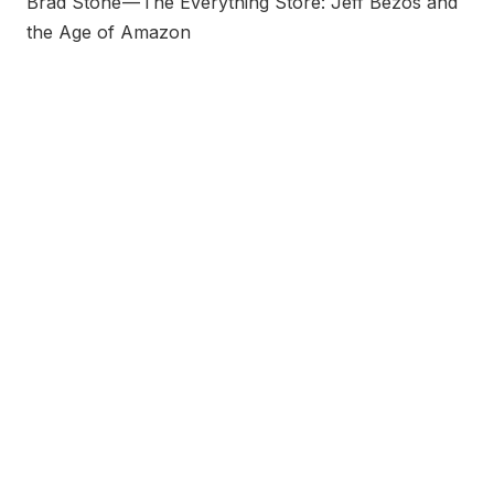
Brad Stone — The Everything Store: Jeff Bezos and
the Age of Amazon