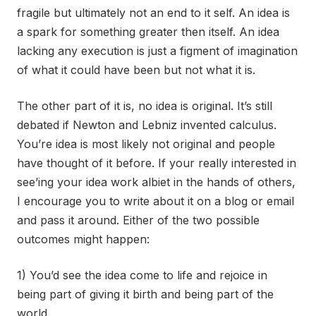
fragile but ultimately not an end to it self. An idea is
a spark for something greater then itself. An idea
lacking any execution is just a figment of imagination
of what it could have been but not what it is.
The other part of it is, no idea is original. It’s still
debated if Newton and Lebniz invented calculus.
You’re idea is most likely not original and people
have thought of it before. If your really interested in
see’ing your idea work albiet in the hands of others,
I encourage you to write about it on a blog or email
and pass it around. Either of the two possible
outcomes might happen:
1) You’d see the idea come to life and rejoice in
being part of giving it birth and being part of the
world.