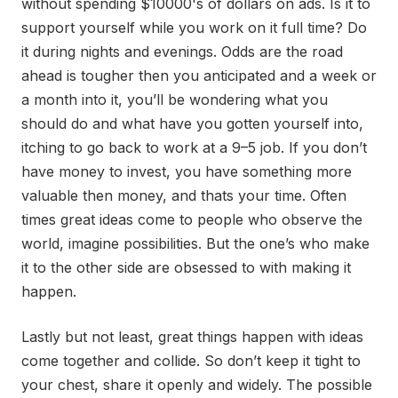
without spending $10000's of dollars on ads. Is it to
support yourself while you work on it full time? Do
it during nights and evenings. Odds are the road
ahead is tougher then you anticipated and a week or
a month into it, you’ll be wondering what you
should do and what have you gotten yourself into,
itching to go back to work at a 9–5 job. If you don’t
have money to invest, you have something more
valuable then money, and thats your time. Often
times great ideas come to people who observe the
world, imagine possibilities. But the one’s who make
it to the other side are obsessed to with making it
happen.
Lastly but not least, great things happen with ideas
come together and collide. So don’t keep it tight to
your chest, share it openly and widely. The possible