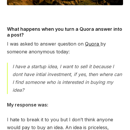
What happens when you turn a Quora answer into
a post?
I was asked to answer question on
Quora
by
someone anonymous today:
I have a startup idea, I want to sell it because I
dont have intial investment, if yes, then where can
I find someone who is interested in buying my
idea?
My response was:
I hate to break it to you but I don’t think anyone
would pay to buy an idea. An idea is priceless,