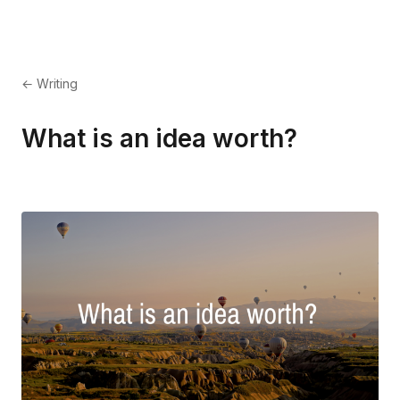
← Writing
What is an idea worth?