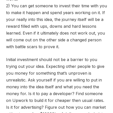
2) You can get someone to invest their time with you
to make it happen and spend years working on it. If
your really into this idea, the journey itself will be a
reward filled with ups, downs and hard lessons
learned. Even if it ultimately does not work out, you
will come out on the other side a changed person
with battle scars to prove it.
Initial investment should not be a barrier to you
trying out your idea. Expecting other people to give
you money for something that’s unproven is
unrealistic. Ask yourself if you are willing to put in
money into the idea itself and what you need the
money for. Is it to pay a developer? Find someone
on Upwork to build it for cheaper then usual rates.
Is it for advertising? Figure out how you can market