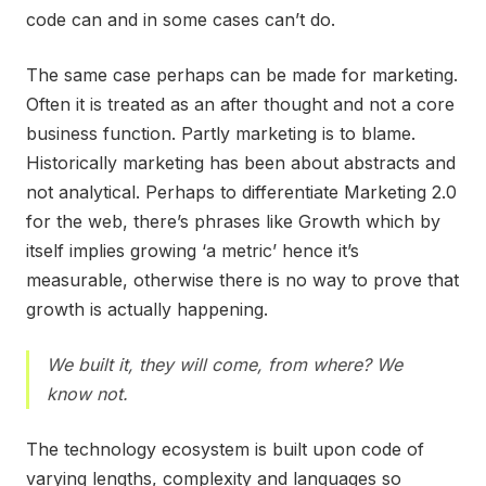
code can and in some cases can’t do.
The same case perhaps can be made for marketing.
Often it is treated as an after thought and not a core
business function. Partly marketing is to blame.
Historically marketing has been about abstracts and
not analytical. Perhaps to differentiate Marketing 2.0
for the web, there’s phrases like Growth which by
itself implies growing ‘a metric’ hence it’s
measurable, otherwise there is no way to prove that
growth is actually happening.
We built it, they will come, from where? We
know not.
The technology ecosystem is built upon code of
varying lengths, complexity and languages so