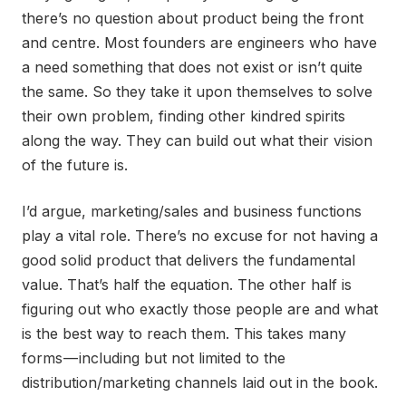
there’s no question about product being the front
and centre. Most founders are engineers who have
a need something that does not exist or isn’t quite
the same. So they take it upon themselves to solve
their own problem, finding other kindred spirits
along the way. They can build out what their vision
of the future is.
I’d argue, marketing/sales and business functions
play a vital role. There’s no excuse for not having a
good solid product that delivers the fundamental
value. That’s half the equation. The other half is
figuring out who exactly those people are and what
is the best way to reach them. This takes many
forms — including but not limited to the
distribution/marketing channels laid out in the book.