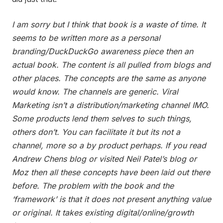
I am sorry but I think that book is a waste of time. It
seems to be written more as a personal
branding/DuckDuckGo awareness piece then an
actual book. The content is all pulled from blogs and
other places. The concepts are the same as anyone
would know. The channels are generic. Viral
Marketing isn’t a distribution/marketing channel IMO.
Some products lend them selves to such things,
others don’t. You can facilitate it but its not a
channel, more so a by product perhaps. If you read
Andrew Chens blog or visited Neil Patel’s blog or
Moz then all these concepts have been laid out there
before. The problem with the book and the
‘framework’ is that it does not present anything value
or original. It takes existing digital/online/growth