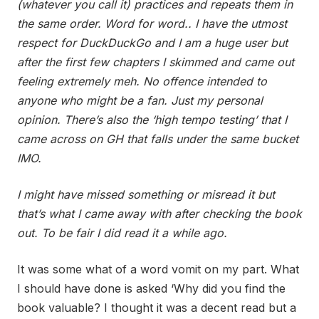
(whatever you call it) practices and repeats them in
the same order. Word for word.. I have the utmost
respect for DuckDuckGo and I am a huge user but
after the first few chapters I skimmed and came out
feeling extremely meh. No offence intended to
anyone who might be a fan. Just my personal
opinion. There’s also the ‘high tempo testing’ that I
came across on GH that falls under the same bucket
IMO.
I might have missed something or misread it but
that’s what I came away with after checking the book
out. To be fair I did read it a while ago.
It was some what of a word vomit on my part. What
I should have done is asked ‘Why did you find the
book valuable? I thought it was a decent read but a