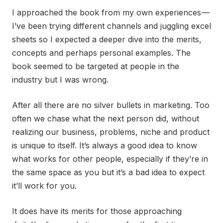
I approached the book from my own experiences —
I’ve been trying different channels and juggling excel
sheets so I expected a deeper dive into the merits,
concepts and perhaps personal examples. The
book seemed to be targeted at people in the
industry but I was wrong.
After all there are no silver bullets in marketing. Too
often we chase what the next person did, without
realizing our business, problems, niche and product
is unique to itself. It’s always a good idea to know
what works for other people, especially if they’re in
the same space as you but it’s a bad idea to expect
it’ll work for you.
It does have its merits for those approaching