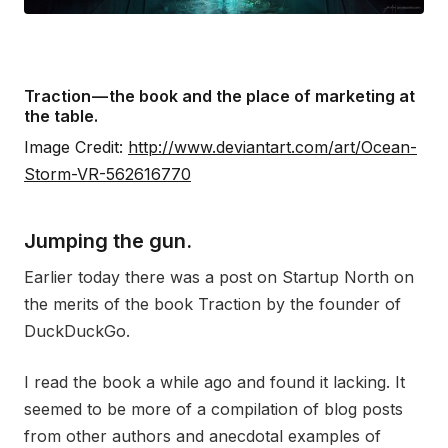
Traction — the book and the place of marketing at
the table.
Image Credit:
http://www.deviantart.com/art/Ocean-
Storm-VR-562616770
Jumping the gun.
Earlier today there was a post on Startup North on
the merits of the book Traction by the founder of
DuckDuckGo.
I read the book a while ago and found it lacking. It
seemed to be more of a compilation of blog posts
from other authors and anecdotal examples of