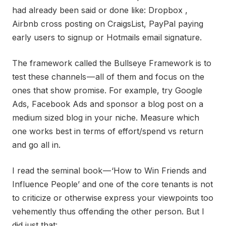
had already been said or done like: Dropbox ,
Airbnb cross posting on CraigsList, PayPal paying
early users to signup or Hotmails email signature.
The framework called the Bullseye Framework is to
test these channels — all of them and focus on the
ones that show promise. For example, try Google
Ads, Facebook Ads and sponsor a blog post on a
medium sized blog in your niche. Measure which
one works best in terms of effort/spend vs return
and go all in.
I read the seminal book — ‘How to Win Friends and
Influence People’ and one of the core tenants is not
to criticize or otherwise express your viewpoints too
vehemently thus offending the other person. But I
did just that: