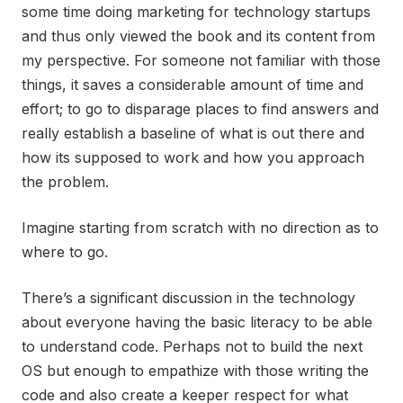
some time doing marketing for technology startups
and thus only viewed the book and its content from
my perspective. For someone not familiar with those
things, it saves a considerable amount of time and
effort; to go to disparage places to find answers and
really establish a baseline of what is out there and
how its supposed to work and how you approach
the problem.
Imagine starting from scratch with no direction as to
where to go.
There’s a significant discussion in the technology
about everyone having the basic literacy to be able
to understand code. Perhaps not to build the next
OS but enough to empathize with those writing the
code and also create a keeper respect for what