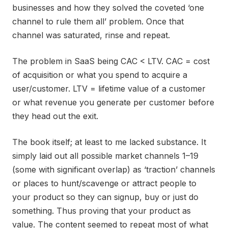
businesses and how they solved the coveted ‘one
channel to rule them all’ problem. Once that
channel was saturated, rinse and repeat.
The problem in SaaS being CAC < LTV. CAC = cost
of acquisition or what you spend to acquire a
user/customer. LTV = lifetime value of a customer
or what revenue you generate per customer before
they head out the exit.
The book itself; at least to me lacked substance. It
simply laid out all possible market channels 1–19
(some with significant overlap) as ‘traction’ channels
or places to hunt/scavenge or attract people to
your product so they can signup, buy or just do
something. Thus proving that your product as
value. The content seemed to repeat most of what