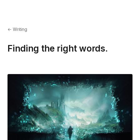
← Writing
Finding the right words.