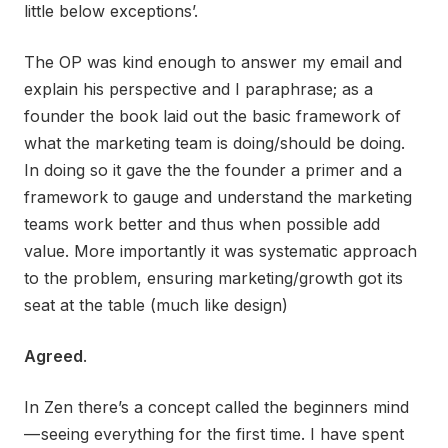
little below exceptions’.
The OP was kind enough to answer my email and
explain his perspective and I paraphrase; as a
founder the book laid out the basic framework of
what the marketing team is doing/should be doing.
In doing so it gave the the founder a primer and a
framework to gauge and understand the marketing
teams work better and thus when possible add
value. More importantly it was systematic approach
to the problem, ensuring marketing/growth got its
seat at the table (much like design)
Agreed
.
In Zen there’s a concept called the beginners mind
— seeing everything for the first time. I have spent