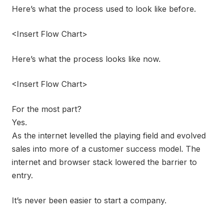
Here’s what the process used to look like before.
<Insert Flow Chart>
Here’s what the process looks like now.
<Insert Flow Chart>
For the most part?
Yes.
As the internet levelled the playing field and evolved
sales into more of a customer success model. The
internet and browser stack lowered the barrier to
entry.
It’s never been easier to start a company.