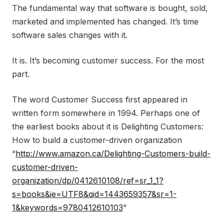
The fundamental way that software is bought, sold,
marketed and implemented has changed. It’s time
software sales changes with it.
It is. It’s becoming customer success. For the most
part.
The word Customer Success first appeared in
written form somewhere in 1994. Perhaps one of
the earliest books about it is Delighting Customers:
How to build a customer-driven organization
“
http://www.amazon.ca/Delighting-Customers-build-
customer-driven-
organization/dp/0412610108/ref=sr_1_1?
s=books&ie=UTF8&qid=1443659357&sr=1-
1&keywords=9780412610103
"