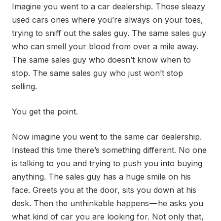
Imagine you went to a car dealership. Those sleazy
used cars ones where you’re always on your toes,
trying to sniff out the sales guy. The same sales guy
who can smell your blood from over a mile away.
The same sales guy who doesn’t know when to
stop. The same sales guy who just won’t stop
selling.
You get the point.
Now imagine you went to the same car dealership.
Instead this time there’s something different. No one
is talking to you and trying to push you into buying
anything. The sales guy has a huge smile on his
face. Greets you at the door, sits you down at his
desk. Then the unthinkable happens — he asks you
what kind of car you are looking for. Not only that,