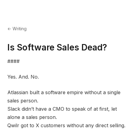
← Writing
Is Software Sales Dead?
####
Yes. And. No.
Atlassian built a software empire without a single
sales person.
Slack didn’t have a CMO to speak of at first, let
alone a sales person.
Qwilr got to X customers without any direct selling.