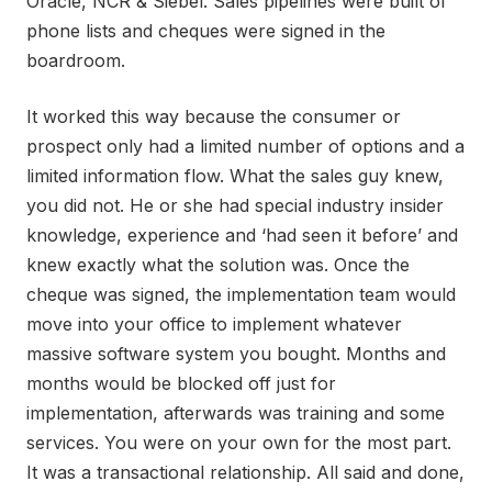
Oracle, NCR & Siebel. Sales pipelines were built of
phone lists and cheques were signed in the
boardroom.
It worked this way because the consumer or
prospect only had a limited number of options and a
limited information flow. What the sales guy knew,
you did not. He or she had special industry insider
knowledge, experience and ‘had seen it before’ and
knew exactly what the solution was. Once the
cheque was signed, the implementation team would
move into your office to implement whatever
massive software system you bought. Months and
months would be blocked off just for
implementation, afterwards was training and some
services. You were on your own for the most part.
It was a transactional relationship. All said and done,