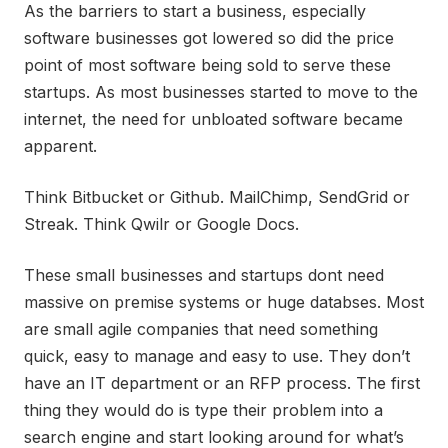
As the barriers to start a business, especially
software businesses got lowered so did the price
point of most software being sold to serve these
startups. As most businesses started to move to the
internet, the need for unbloated software became
apparent.
Think Bitbucket or Github. MailChimp, SendGrid or
Streak. Think Qwilr or Google Docs.
These small businesses and startups dont need
massive on premise systems or huge databses. Most
are small agile companies that need something
quick, easy to manage and easy to use. They don’t
have an IT department or an RFP process. The first
thing they would do is type their problem into a
search engine and start looking around for what’s