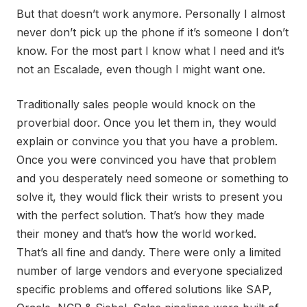
But that doesn’t work anymore. Personally I almost
never don’t pick up the phone if it’s someone I don’t
know. For the most part I know what I need and it’s
not an Escalade, even though I might want one.
Traditionally sales people would knock on the
proverbial door. Once you let them in, they would
explain or convince you that you have a problem.
Once you were convinced you have that problem
and you desperately need someone or something to
solve it, they would flick their wrists to present you
with the perfect solution. That’s how they made
their money and that’s how the world worked.
That’s all fine and dandy. There were only a limited
number of large vendors and everyone specialized
specific problems and offered solutions like SAP,