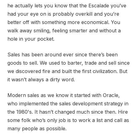
he actually lets you know that the Escalade you’ve
had your eye on is probably overkill and you’re
better off with something more economical. You
walk away smiling, feeling smarter and without a
hole in your pocket.
Sales has been around ever since there’s been
goods to sell. We used to barter, trade and sell since
we discovered fire and built the first civilization. But
it wasn’t always a dirty word.
Modern sales as we know it started with Oracle,
who implemented the sales development strategy in
the 1980's. It hasn’t changed much since then. Hire
some folk who’s only job is to work a list and call as
many people as possible.