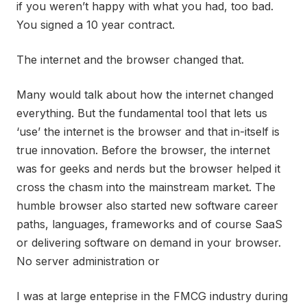
if you weren’t happy with what you had, too bad.
You signed a 10 year contract.
The internet and the browser changed that.
Many would talk about how the internet changed
everything. But the fundamental tool that lets us
‘use’ the internet is the browser and that in-itself is
true innovation. Before the browser, the internet
was for geeks and nerds but the browser helped it
cross the chasm into the mainstream market. The
humble browser also started new software career
paths, languages, frameworks and of course SaaS
or delivering software on demand in your browser.
No server administration or
I was at large enteprise in the FMCG industry during