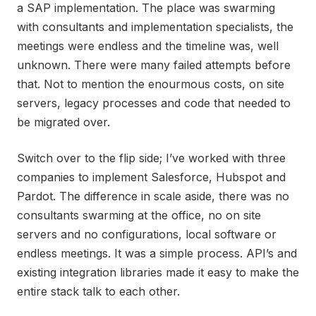
a SAP implementation. The place was swarming
with consultants and implementation specialists, the
meetings were endless and the timeline was, well
unknown. There were many failed attempts before
that. Not to mention the enourmous costs, on site
servers, legacy processes and code that needed to
be migrated over.
Switch over to the flip side; I’ve worked with three
companies to implement Salesforce, Hubspot and
Pardot. The difference in scale aside, there was no
consultants swarming at the office, no on site
servers and no configurations, local software or
endless meetings. It was a simple process. API’s and
existing integration libraries made it easy to make the
entire stack talk to each other.