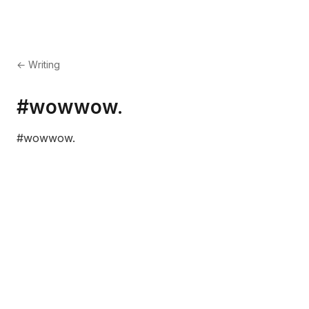
← Writing
#wowwow.
#wowwow.