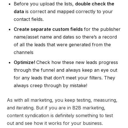
Before you upload the lists,
double check the
data
is correct and mapped correctly to your
contact fields.
Create separate custom fields
for the publisher
name/asset name and dates so there’s a record
of all the leads that were generated from the
channels
Optimize!
Check how these new leads progress
through the funnel and always keep an eye out
for any leads that don’t meet your filters. They
always creep through by mistake!
As with all marketing, you keep testing, measuring,
and iterating. But if you are in B2B marketing,
content syndication is definitely something to test
out and see how it works for your business.