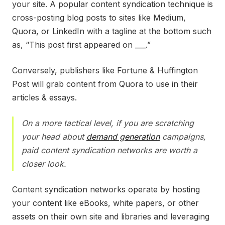
your site. A popular content syndication technique is
cross-posting blog posts to sites like Medium,
Quora, or LinkedIn with a tagline at the bottom such
as, “This post first appeared on ___.”
Conversely, publishers like Fortune & Huffington
Post will grab content from Quora to use in their
articles & essays.
On a more tactical level, if you are scratching
your head about
demand generation
campaigns,
paid content syndication networks are worth a
closer look.
Content syndication networks operate by hosting
your content like eBooks, white papers, or other
assets on their own site and libraries and leveraging