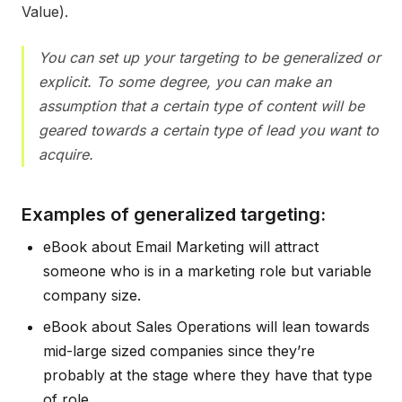
Value).
You can set up your targeting to be generalized or
explicit. To some degree, you can make an
assumption that a certain type of content will be
geared towards a certain type of lead you want to
acquire.
Examples of generalized targeting:
eBook about Email Marketing will attract
someone who is in a marketing role but variable
company size.
eBook about Sales Operations will lean towards
mid-large sized companies since they’re
probably at the stage where they have that type
of role.