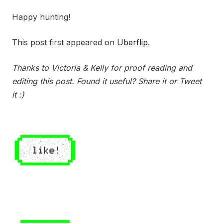
Happy hunting!
This post first appeared on
Uberflip
.
Thanks to Victoria & Kelly for proof reading and
editing this post. Found it useful? Share it or Tweet
it :)