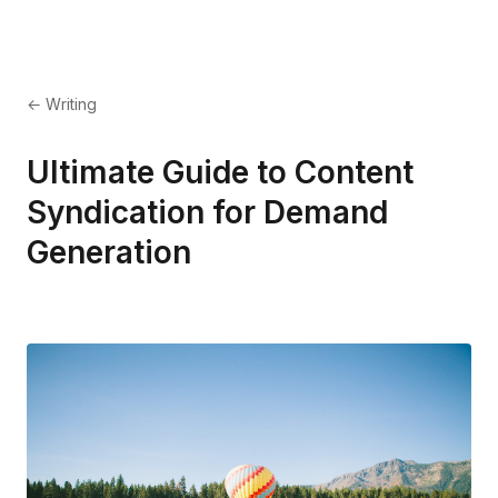
← Writing
Ultimate Guide to Content
Syndication for Demand
Generation