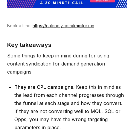
Book a time:
https://calendly.com/kamilrextin
Key takeaways
Some things to keep in mind during for using
content syndication for demand generation
campaigns:
They are CPL campaigns.
Keep this in mind as
the lead from each channel progresses through
the funnel at each stage and how they convert.
If they are not converting well to MQL, SQL or
Opps, you may have the wrong targeting
parameters in place.