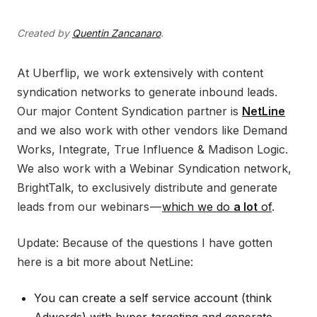
Created by
Quentin Zancanaro
.
At Uberflip, we work extensively with content
syndication networks to generate inbound leads.
Our major Content Syndication partner is
NetLine
and we also work with other vendors like Demand
Works, Integrate, True Influence & Madison Logic.
We also work with a Webinar Syndication network,
BrightTalk, to exclusively distribute and generate
leads from our webinars —
which we do
a lot
of
.
Update: Because of the questions I have gotten
here is a bit more about NetLine:
You can create a self service account (think