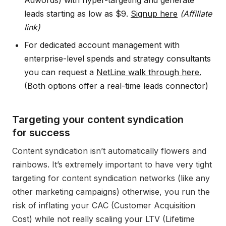
Adwords) with hyper-targeting and generate
leads starting as low as $9.
Signup here
(Affiliate
link)
For dedicated account management with
enterprise-level spends and strategy consultants
you can request a
NetLine walk through here.
(Both options offer a real-time leads connector)
Targeting your content syndication
for success
Content syndication isn’t automatically flowers and
rainbows. It’s extremely important to have very tight
targeting for content syndication networks (like any
other marketing campaigns) otherwise, you run the
risk of inflating your CAC (Customer Acquisition
Cost) while not really scaling your LTV (Lifetime