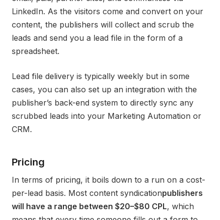
LinkedIn. As the visitors come and convert on your
content, the publishers will collect and scrub the
leads and send you a lead file in the form of a
spreadsheet.
Lead file delivery is typically weekly but in some
cases, you can also set up an integration with the
publisher’s back-end system to directly sync any
scrubbed leads into your Marketing Automation or
CRM.
Pricing
In terms of pricing, it boils down to a run on a cost-
per-lead basis. Most content syndication
publishers
will have a range between $20–$80 CPL
, which
means that every time someone fills out a form to