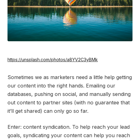
https://unsplash.com/photos/a8YV2C3yBMk
Sometimes we as marketers need a little help getting
our content into the right hands. Emailing our
databases, pushing on social, and manually sending
out content to partner sites (with no guarantee that
it’ll get shared) can only go so far.
Enter: content syndication. To help reach your lead
goals, syndicating your content can help you reach