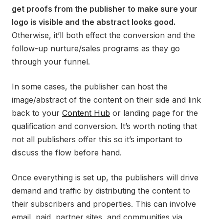
get proofs from the publisher to make sure your
logo is visible and the abstract looks good.
Otherwise, it’ll both effect the conversion and the
follow-up nurture/sales programs as they go
through your funnel.
In some cases, the publisher can host the
image/abstract of the content on their side and link
back to your
Content Hub
or landing page for the
qualification and conversion. It’s worth noting that
not all publishers offer this so it’s important to
discuss the flow before hand.
Once everything is set up, the publishers will drive
demand and traffic by distributing the content to
their subscribers and properties. This can involve
email, paid, partner sites, and communities via