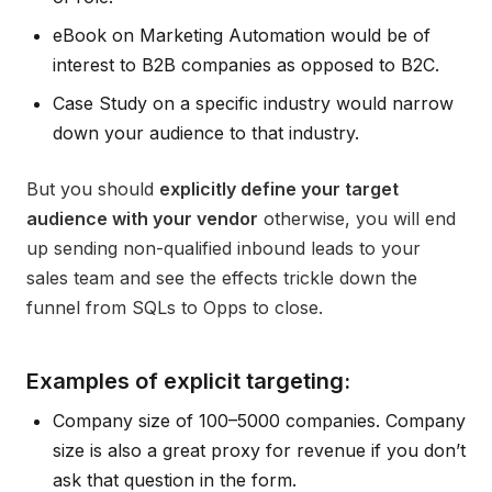
eBook on Marketing Automation would be of
interest to B2B companies as opposed to B2C.
Case Study on a specific industry would narrow
down your audience to that industry.
But you should
explicitly define your target
audience with your vendor
otherwise, you will end
up sending non-qualified inbound leads to your
sales team and see the effects trickle down the
funnel from SQLs to Opps to close.
Examples of explicit targeting:
Company size of 100–5000 companies. Company
size is also a great proxy for revenue if you don’t
ask that question in the form.