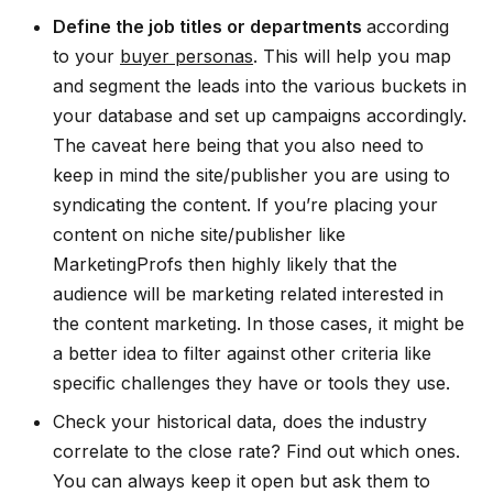
Define the job titles or departments
according
to your
buyer personas
. This will help you map
and segment the leads into the various buckets in
your database and set up campaigns accordingly.
The caveat here being that you also need to
keep in mind the site/publisher you are using to
syndicating the content. If you’re placing your
content on niche site/publisher like
MarketingProfs then highly likely that the
audience will be marketing related interested in
the content marketing. In those cases, it might be
a better idea to filter against other criteria like
specific challenges they have or tools they use.
Check your historical data, does the industry
correlate to the close rate? Find out which ones.
You can always keep it open but ask them to