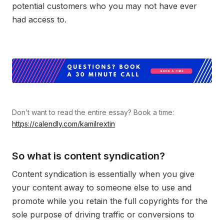
potential customers who you may not have ever
had access to.
Don’t want to read the entire essay? Book a time:
https://calendly.com/kamilrextin
So what is content syndication?
Content syndication is essentially when you give
your content away to someone else to use and
promote while you retain the full copyrights for the
sole purpose of driving traffic or conversions to