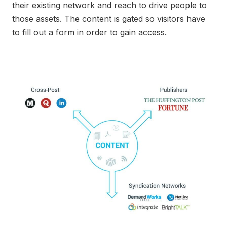
their existing network and reach to drive people to
those assets. The content is gated so visitors have
to fill out a form in order to gain access.