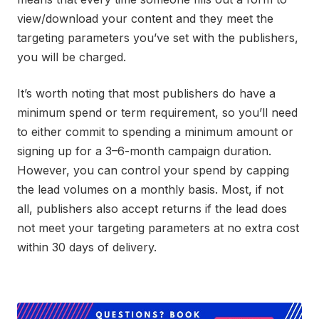
view/download your content and they meet the
targeting parameters you’ve set with the publishers,
you will be charged.
It’s worth noting that most publishers do have a
minimum spend or term requirement, so you’ll need
to either commit to spending a minimum amount or
signing up for a 3–6-month campaign duration.
However, you can control your spend by capping
the lead volumes on a monthly basis. Most, if not
all, publishers also accept returns if the lead does
not meet your targeting parameters at no extra cost
within 30 days of delivery.