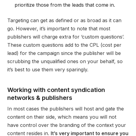
prioritize those from the leads that come in.
Targeting can get as defined or as broad as it can
go. However, it’s important to note that most
publishers will charge extra for ‘custom questions’.
These custom questions add to the CPL (cost per
lead) for the campaign since the publisher will be
scrubbing the unqualified ones on your behalf, so
it’s best to use them very sparingly.
Working with content syndication
networks & publishers
In most cases the publishers will host and gate the
content on their side, which means you will not
have control over the branding of the context your
content resides in.
It’s very important to ensure you