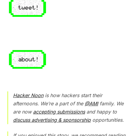
Hacker Noon
is how hackers start their
afternoons. We’re a part of the
@AMI
family. We
are now
accepting submissions
and happy to
discuss advertising & sponsorship
opportunities.
If you enjoyed this story, we recommend reading