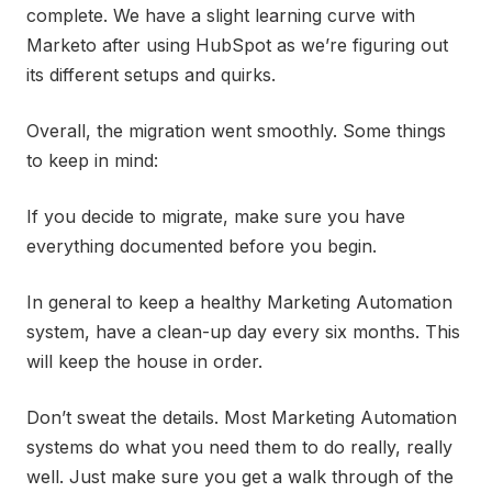
complete. We have a slight learning curve with
Marketo after using HubSpot as we’re figuring out
its different setups and quirks.
Overall, the migration went smoothly. Some things
to keep in mind:
If you decide to migrate, make sure you have
everything documented before you begin.
In general to keep a healthy Marketing Automation
system, have a clean-up day every six months. This
will keep the house in order.
Don’t sweat the details. Most Marketing Automation
systems do what you need them to do really, really
well. Just make sure you get a walk through of the