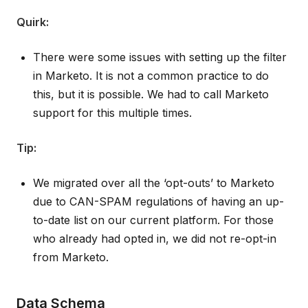
Quirk:
There were some issues with setting up the filter
in Marketo. It is not a common practice to do
this, but it is possible. We had to call Marketo
support for this multiple times.
Tip:
We migrated over all the ‘opt-outs’ to Marketo
due to CAN-SPAM regulations of having an up-
to-date list on our current platform. For those
who already had opted in, we did not re-opt-in
from Marketo.
Data Schema