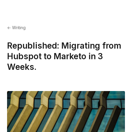
← Writing
Republished: Migrating from
Hubspot to Marketo in 3
Weeks.