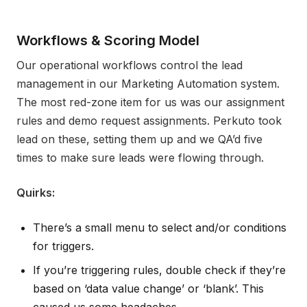
Workflows & Scoring Model
Our operational workflows control the lead
management in our Marketing Automation system.
The most red-zone item for us was our assignment
rules and demo request assignments. Perkuto took
lead on these, setting them up and we QA’d five
times to make sure leads were flowing through.
Quirks:
There’s a small menu to select and/or conditions
for triggers.
If you’re triggering rules, double check if they’re
based on ‘data value change’ or ‘blank’. This
caused us some headaches.