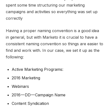
spent some time structuring our marketing
campaigns and activities so everything was set up
correctly
Having a proper naming convention is a good idea
in general, but with Marketo it is crucial to have a
consistent naming convention so things are easier to
find and work with. In our case, we set it up as the
following:
Active Marketing Programs:
2016 Marketing
Webinars
2016 — DD — Campaign Name
Content Syndication