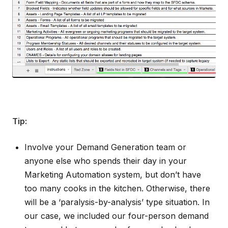
Tip:
Involve your Demand Generation team or
anyone else who spends their day in your
Marketing Automation system, but don’t have
too many cooks in the kitchen. Otherwise, there
will be a ‘paralysis-by-analysis’ type situation. In
our case, we included our four-person demand