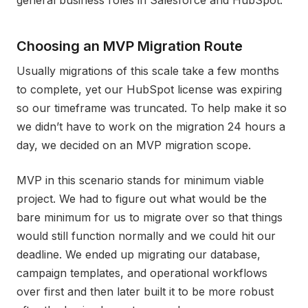
general business roles in Salesforce and HubSpot.
Choosing an MVP Migration Route
Usually migrations of this scale take a few months
to complete, yet our HubSpot license was expiring
so our timeframe was truncated. To help make it so
we didn’t have to work on the migration 24 hours a
day, we decided on an MVP migration scope.
MVP in this scenario stands for minimum viable
project. We had to figure out what would be the
bare minimum for us to migrate over so that things
would still function normally and we could hit our
deadline. We ended up migrating our database,
campaign templates, and operational workflows
over first and then later built it to be more robust