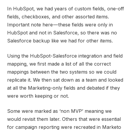
In HubSpot, we had years of custom fields, one-off
fields, checkboxes, and other assorted items.
Important note here — these fields were only in
HubSpot and not in Salesforce, so there was no
Salesforce backup like we had for other items.
Using the HubSpot-Salesforce integration and field
mapping, we first made a list of all the correct
mappings between the two systems so we could
replicate it. We then sat down as a team and looked
at all the Marketing-only fields and debated if they
were worth keeping or not.
Some were marked as ‘non MVP’ meaning we
would revisit them later. Others that were essential
for campaign reporting were recreated in Marketo