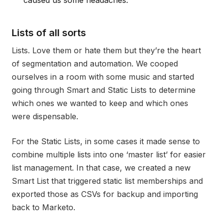
Lists of all sorts
Lists. Love them or hate them but they’re the heart
of segmentation and automation. We cooped
ourselves in a room with some music and started
going through Smart and Static Lists to determine
which ones we wanted to keep and which ones
were dispensable.
For the Static Lists, in some cases it made sense to
combine multiple lists into one ‘master list’ for easier
list management. In that case, we created a new
Smart List that triggered static list memberships and
exported those as CSVs for backup and importing
back to Marketo.