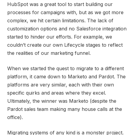
HubSpot was a great tool to start building our
processes for campaigns with, but as we got more
complex, we hit certain limitations. The lack of
customization options and no Salesforce integration
started to hinder our efforts. For example, we
couldn’t create our own Lifecycle stages to reflect
the realities of our marketing funnel.
When we started the quest to migrate to a different
platform, it came down to Marketo and Pardot. The
platforms are very similar, each with their own
specific quirks and areas where they excel.
Ultimately, the winner was Marketo (despite the
Pardot sales team making many house calls at the
office).
Migrating systems of any kind is a monster project.