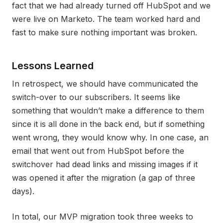
fact that we had already turned off HubSpot and we
were live on Marketo. The team worked hard and
fast to make sure nothing important was broken.
Lessons Learned
In retrospect, we should have communicated the
switch-over to our subscribers. It seems like
something that wouldn’t make a difference to them
since it is all done in the back end, but if something
went wrong, they would know why. In one case, an
email that went out from HubSpot before the
switchover had dead links and missing images if it
was opened it after the migration (a gap of three
days).
In total, our MVP migration took three weeks to