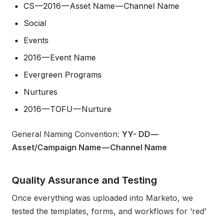
CS — 2016 — Asset Name — Channel Name
Social
Events
2016 — Event Name
Evergreen Programs
Nurtures
2016 — TOFU — Nurture
General Naming Convention:
YY- DD —
Asset/Campaign Name — Channel Name
Quality Assurance and Testing
Once everything was uploaded into Marketo, we
tested the templates, forms, and workflows for ‘red’