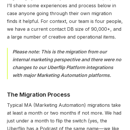
I’ll share some experiences and process below in
case anyone going through their own migration
finds it helpful. For context, our team is four people,
we have a current contact DB size of 90,000+, and
a large number of creative and operational items.
Please note: This is the migration from our
internal marketing perspective and there were no
changes to our Uberflip Platform integrations
with major Marketing Automation platform
s.
The Migration Process
T
ypical MA (Marketing Automation) migrations take
at least a month or two months if not more. We had
just under a month to flip the switch (yes, the
Uberflip has a Podcast of the same name — we like