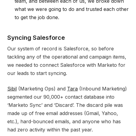
team, and between each of us, we broke down
what we were going to do and trusted each other
to get the job done.
Syncing Salesforce
Our system of record is Salesforce, so before
tackling any of the operational and campaign items,
we needed to connect Salesforce with Marketo for
our leads to start syncing.
Sibil
(Marketing Ops) and
Tara
(Inbound Marketing)
segmented our 90,000+ contact database into
‘Marketo Sync’ and ‘Discard’. The discard pile was
made up of free email addresses (Gmail, Yahoo,
etc.), hard-bounced emails, and anyone who has
had zero activity within the past year.