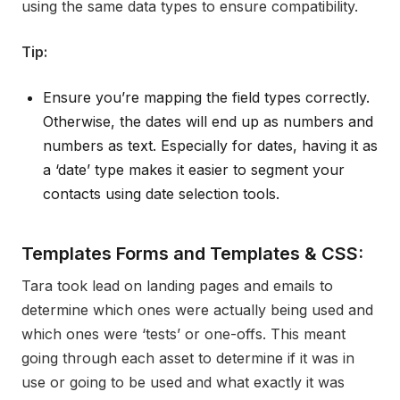
using the same data types to ensure compatibility.
Tip:
Ensure you’re mapping the field types correctly.
Otherwise, the dates will end up as numbers and
numbers as text. Especially for dates, having it as
a ‘date’ type makes it easier to segment your
contacts using date selection tools.
Templates Forms and Templates & CSS:
Tara took lead on landing pages and emails to
determine which ones were actually being used and
which ones were ‘tests’ or one-offs. This meant
going through each asset to determine if it was in
use or going to be used and what exactly it was