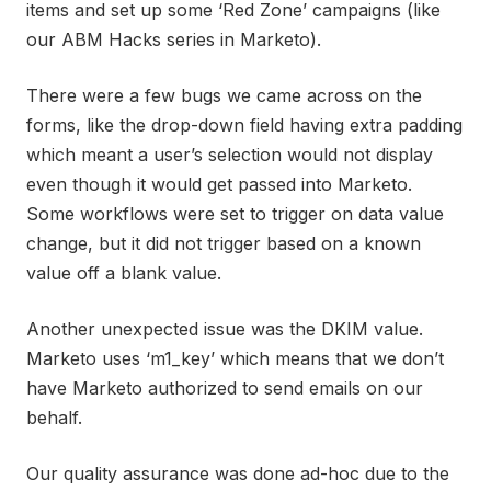
items and set up some ‘Red Zone’ campaigns (like
our ABM Hacks series in Marketo).
There were a few bugs we came across on the
forms, like the drop-down field having extra padding
which meant a user’s selection would not display
even though it would get passed into Marketo.
Some workflows were set to trigger on data value
change, but it did not trigger based on a known
value off a blank value.
Another unexpected issue was the DKIM value.
Marketo uses ‘m1_key’ which means that we don’t
have Marketo authorized to send emails on our
behalf.
Our quality assurance was done ad-hoc due to the