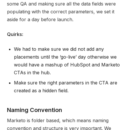
some QA and making sure all the data fields were
populating with the correct parameters, we set it
aside for a day before launch.
Quirks:
We had to make sure we did not add any
placements until the ‘go-live’ day otherwise we
would have a mashup of HubSpot and Marketo
CTAs in the hub.
Make sure the right parameters in the CTA are
created as a hidden field.
Naming Convention
Marketo is folder based, which means naming
convention and structure is very important. We