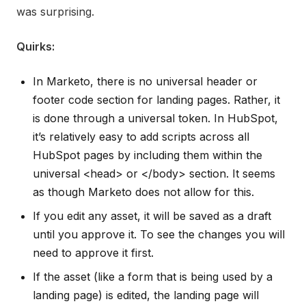
was surprising.
Quirks:
In Marketo, there is no universal header or
footer code section for landing pages. Rather, it
is done through a universal token. In HubSpot,
it’s relatively easy to add scripts across all
HubSpot pages by including them within the
universal <head> or </body> section. It seems
as though Marketo does not allow for this.
If you edit any asset, it will be saved as a draft
until you approve it. To see the changes you will
need to approve it first.
If the asset (like a form that is being used by a
landing page) is edited, the landing page will