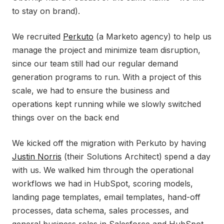
to stay on brand).
We recruited
Perkuto
(a Marketo agency) to help us
manage the project and minimize team disruption,
since our team still had our regular demand
generation programs to run. With a project of this
scale, we had to ensure the business and
operations kept running while we slowly switched
things over on the back end
We kicked off the migration with Perkuto by having
Justin Norris
(their Solutions Architect) spend a day
with us. We walked him through the operational
workflows we had in HubSpot, scoring models,
landing page templates, email templates, hand-off
processes, data schema, sales processes, and