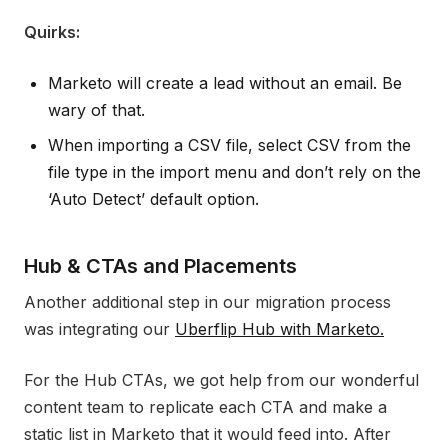
Quirks:
Marketo will create a lead without an email. Be
wary of that.
When importing a CSV file, select CSV from the
file type in the import menu and don’t rely on the
‘Auto Detect’ default option.
Hub & CTAs and Placements
Another additional step in our migration process
was integrating our
Uberflip Hub with Marketo.
For the Hub CTAs, we got help from our wonderful
content team to replicate each CTA and make a
static list in Marketo that it would feed into. After