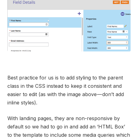
Best practice for us is to add styling to the parent
class in the CSS instead to keep it consistent and
easier to edit (as with the image above — don’t add
inline styles).
With landing pages, they are non-responsive by
default so we had to go in and add an ‘HTML Box’
to the template to include some media queries which