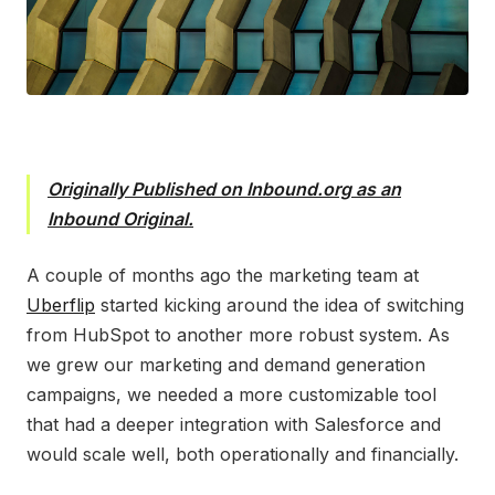
Originally Published on Inbound.org as an
Inbound Original.
A
couple of months ago the marketing team at
Uberflip
started kicking around the idea of switching
from HubSpot to another more robust system. As
we grew our marketing and demand generation
campaigns, we needed a more customizable tool
that had a deeper integration with Salesforce and
would scale well, both operationally and financially.