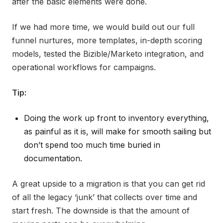
after the basic elements were done.
If we had more time, we would build out our full
funnel nurtures, more templates, in-depth scoring
models, tested the Bizible/Marketo integration, and
operational workflows for campaigns.
Tip:
Doing the work up front to inventory everything,
as painful as it is, will make for smooth sailing but
don’t spend too much time buried in
documentation.
A great upside to a migration is that you can get rid
of all the legacy ‘junk’ that collects over time and
start fresh. The downside is that the amount of