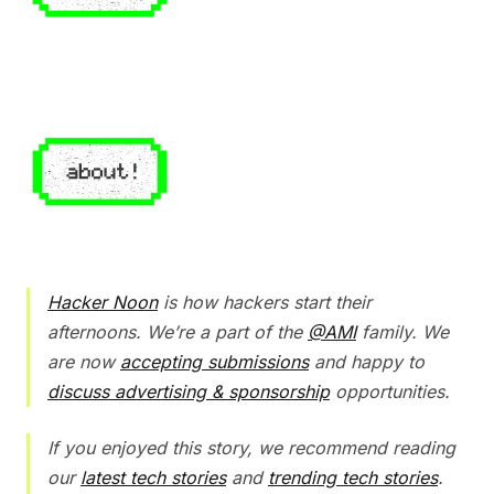
Hacker Noon
is how hackers start their
afternoons. We’re a part of the
@AMI
family. We
are now
accepting submissions
and happy to
discuss advertising & sponsorship
opportunities.
If you enjoyed this story, we recommend reading
our
latest tech stories
and
trending tech stories
.