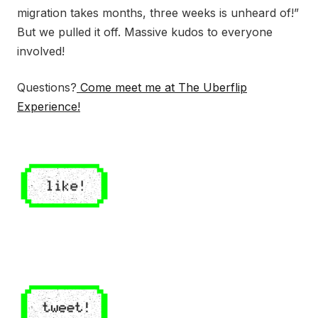
migration takes months, three weeks is unheard of!”
But we pulled it off. Massive kudos to everyone
involved!
Questions?
Come meet me at The Uberflip
Experience!