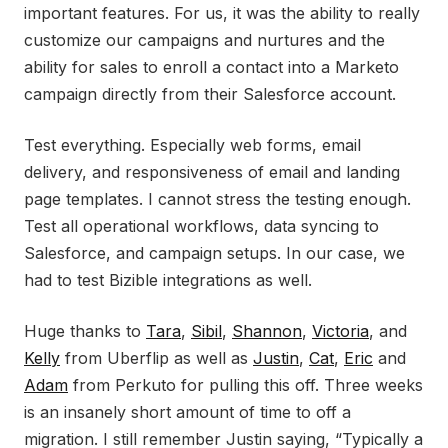
important features. For us, it was the ability to really
customize our campaigns and nurtures and the
ability for sales to enroll a contact into a Marketo
campaign directly from their Salesforce account.
Test everything. Especially web forms, email
delivery, and responsiveness of email and landing
page templates. I cannot stress the testing enough.
Test all operational workflows, data syncing to
Salesforce, and campaign setups. In our case, we
had to test Bizible integrations as well.
Huge thanks to
Tara
,
Sibil
,
Shannon
,
Victoria
, and
Kelly
from Uberflip as well as
Justin
,
Cat
,
Eric
and
Adam
from Perkuto for pulling this off. Three weeks
is an insanely short amount of time to off a
migration. I still remember Justin saying, “Typically a