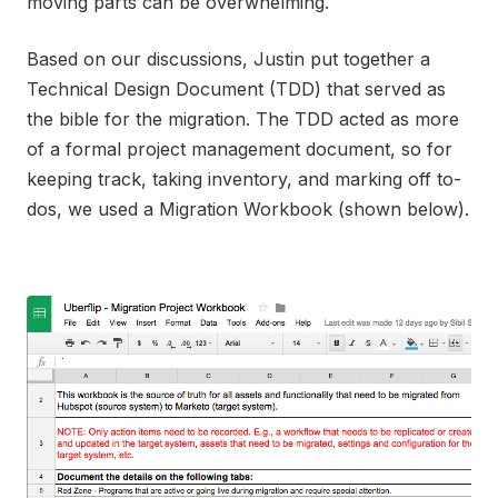
moving parts can be overwhelming.
Based on our discussions, Justin put together a
Technical Design Document (TDD) that served as
the bible for the migration. The TDD acted as more
of a formal project management document, so for
keeping track, taking inventory, and marking off to-
dos, we used a Migration Workbook (shown below).