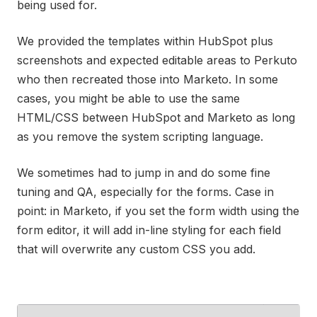
being used for.
We provided the templates within HubSpot plus
screenshots and expected editable areas to Perkuto
who then recreated those into Marketo. In some
cases, you might be able to use the same
HTML/CSS between HubSpot and Marketo as long
as you remove the system scripting language.
We sometimes had to jump in and do some fine
tuning and QA, especially for the forms. Case in
point: in Marketo, if you set the form width using the
form editor, it will add in-line styling for each field
that will overwrite any custom CSS you add.