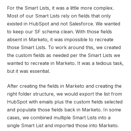
For the Smart Lists, it was a little more complex.
Most of our Smart Lists rely on fields that only
existed in HubSpot and not Salesforce. We wanted
to keep our SF schema clean. With those fields
absent in Marketo, it was impossible to recreate
those Smart Lists. To work around this, we created
the custom fields as needed per the Smart Lists we
wanted to recreate in Marketo. It was a tedious task,
but it was essential.
After creating the fields in Marketo and creating the
right folder structure, we would export the list from
HubSpot with emails plus the custom fields selected
and populate those fields back in Marketo. In some
cases, we combined multiple Smart Lists into a
single Smart List and imported those into Marketo.