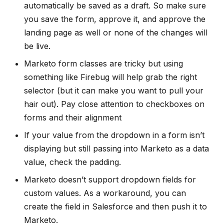
automatically be saved as a draft. So make sure
you save the form, approve it, and approve the
landing page as well or none of the changes will
be live.
Marketo form classes are tricky but using
something like Firebug will help grab the right
selector (but it can make you want to pull your
hair out). Pay close attention to checkboxes on
forms and their alignment
If your value from the dropdown in a form isn’t
displaying but still passing into Marketo as a data
value, check the padding.
Marketo doesn’t support dropdown fields for
custom values. As a workaround, you can
create the field in Salesforce and then push it to
Marketo.