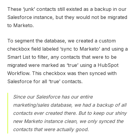
These ‘junk’ contacts still existed as a backup in our
Salesforce instance, but they would not be migrated
to Marketo.
To segment the database, we created a custom
checkbox field labeled ‘sync to Marketo’ and using a
Smart List to filter, any contacts that were to be
migrated were marked as ‘true’ using a HubSpot
Workflow. This checkbox was then synced with
Salesforce for all ‘true’ contacts.
Since our Salesforce has our entire
marketing/sales database, we had a backup of all
contacts ever created there. But to keep our shiny
new Marketo instance clean, we only synced the
contacts that were actually good.