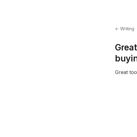
← Writing
Great
buyin
Great too