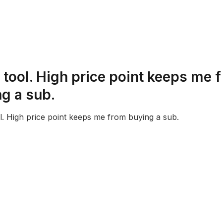
 tool. High price point keeps me 
g a sub.
l. High price point keeps me from buying a sub.