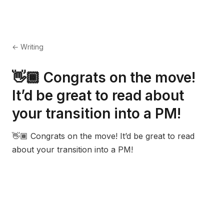
← Writing
👋🏾 Congrats on the move!
It’d be great to read about
your transition into a PM!
👋🏾 Congrats on the move! It’d be great to read
about your transition into a PM!