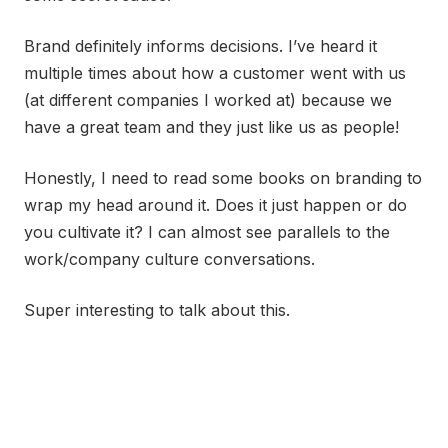
Brand definitely informs decisions. I’ve heard it
multiple times about how a customer went with us
(at different companies I worked at) because we
have a great team and they just like us as people!
Honestly, I need to read some books on branding to
wrap my head around it. Does it just happen or do
you cultivate it? I can almost see parallels to the
work/company culture conversations.
Super interesting to talk about this.