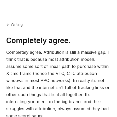
← Writing
Completely agree.
Completely agree. Attribution is still a massive gap. I
think that is because most attribution models
assume some sort of linear path to purchase within
X time frame (hence the VTC, CTC attribution
windows in most PPC networks). In reality it’s not
like that and the internet isn’t full of tracking links or
other such things that tie it all together. It’s
interesting you mention the big brands and their
struggles with attribution, always assumed they had
some secret sauce.