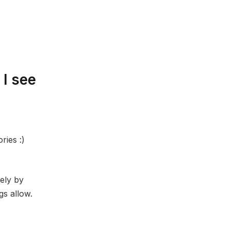
 I see
ries :)
tely by
gs allow.