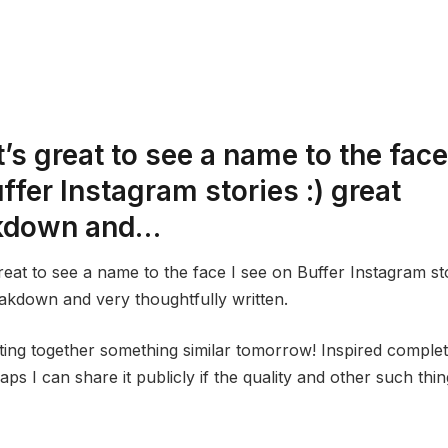
t’s great to see a name to the face
ffer Instagram stories :) great
kdown and…
great to see a name to the face I see on Buffer Instagram sto
akdown and very thoughtfully written.
utting together something similar tomorrow! Inspired comple
aps I can share it publicly if the quality and other such thin