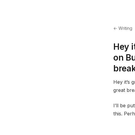
← Writing
Hey i
on Bu
brea
Hey it’s 
great bre
I’ll be p
this. Perh