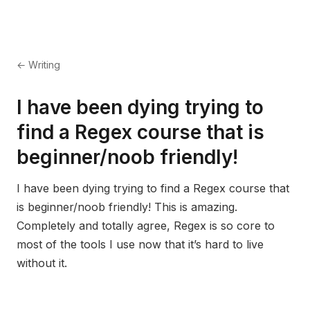
← Writing
I have been dying trying to
find a Regex course that is
beginner/noob friendly!
I have been dying trying to find a Regex course that
is beginner/noob friendly! This is amazing.
Completely and totally agree, Regex is so core to
most of the tools I use now that it’s hard to live
without it.