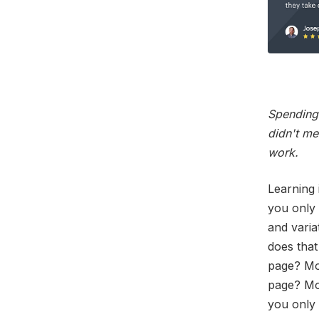
Spending 
didn't me
work.
Learning 
you only 
and varia
does that
page? Mos
page? Mon
you only 