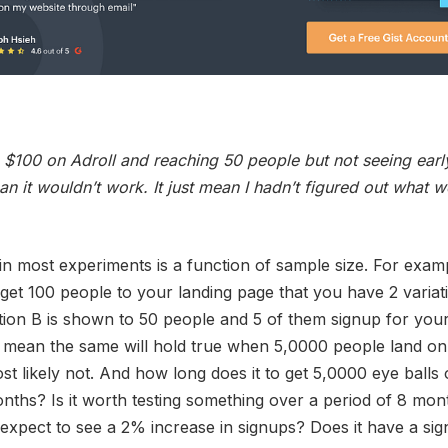
$100 on Adroll and reaching 50 people but not seeing early
an it wouldn’t work. It just mean I hadn’t figured out what 
in most experiments is a function of sample size. For examp
get 100 people to your landing page that you have 2 variati
tion B is shown to 50 people and 5 of them signup for you
 mean the same will hold true when 5,0000 people land on
t likely not. And how long does it to get 5,0000 eye balls 
ths? Is it worth testing something over a period of 8 mo
expect to see a 2% increase in signups? Does it have a sign