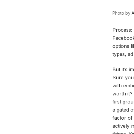
Photo by
A
P
rocess:
Facebook 
options l
types, ad
But it’s 
Sure you
with embe
worth it?
first gro
a gated o
factor of
actively 