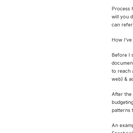
Process h
will you 
can refer
How I’ve 
Before I 
document 
to reach 
web) & ad
After the
budgeting
patterns 
An exampl