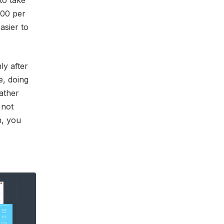
to take
500 per
asier to
ly after
e, doing
ather
 not
n, you