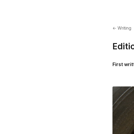
← Writing
Editi
First wri