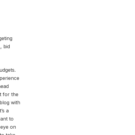
geting
, bid
udgets.
perience
head
 for the
blog with
t’s a
ant to
 eye on