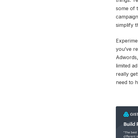
things. Y
some of t
campaign,
simplify 
Experimen
you’ve re
Adwords, 
limited a
really ge
need to h