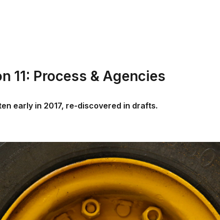
on 11: Process & Agencies
tten early in 2017, re-discovered in drafts.