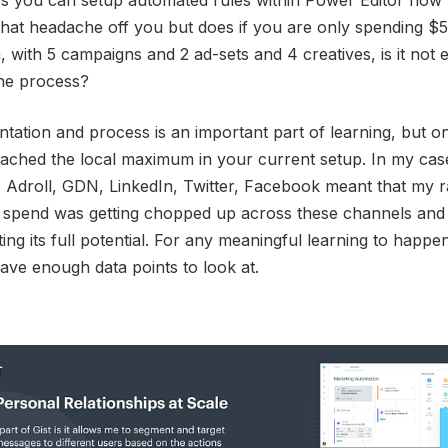
es you can setup automated rules within Power Editor now 
hat headache off you but does if you are only spending $
 with 5 campaigns and 2 ad-sets and 4 creatives, is it not e
the process?
tation and process is an important part of learning, but on
ached the local maximum in your current setup. In my cas
Adroll, GDN, LinkedIn, Twitter, Facebook meant that my r
d spend was getting chopped up across these channels and
tting its full potential. For any meaningful learning to happe
ave enough data points to look at.