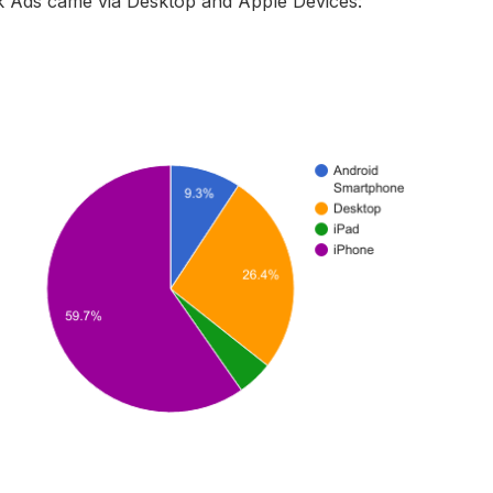
 Ads came via Desktop and Apple Devices: