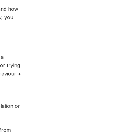
 and how
w, you
 a
or trying
ehaviour +
lation or
 from