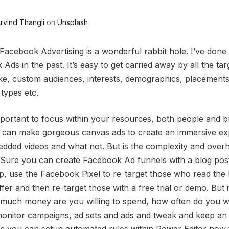
rvind Thangli
on
Unsplash
 Facebook Advertising is a wonderful rabbit hole. I’ve done
Ads in the past. It’s easy to get carried away by all the tar
ike, custom audiences, interests, demographics, placements
 types etc.
important to focus within your resources, both people and b
 can make gorgeous canvas ads to create an immersive ex
dded videos and what not. But is the complexity and over
 Sure you can create Facebook Ad funnels with a blog post
up, use the Facebook Pixel to re-target those who read the 
ffer and then re-target those with a free trial or demo. But i
 much money are you willing to spend, how often do you w
monitor campaigns, ad sets and ads and tweak and keep an