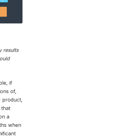
 results
would
le, if
ons of,
r product,
 that
on a
nths when
ificant