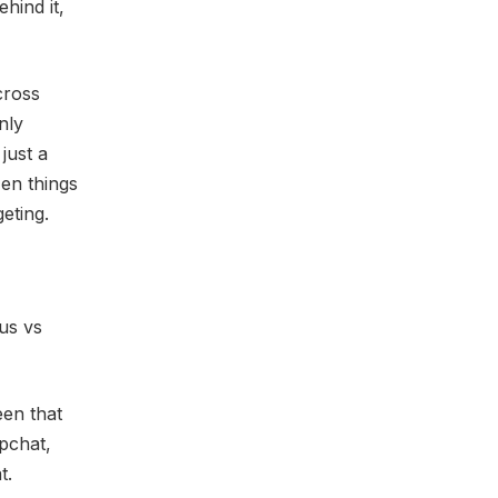
hind it,
cross
nly
just a
zen things
eting.
us vs
een that
pchat,
t.