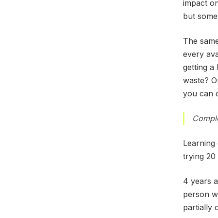
impact on
but somet
The same 
every ava
getting a
waste? On
you can c
Comple
Learning 
trying 20 
4 years a
person w
partially