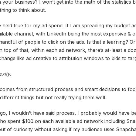
 your business? I won’t get into the math of the statistics be
hing to think about.
held true for my ad spend. If I am spreading my budget a
ilable channel, with LinkedIn being the most expensive & o
 handful of people to click on the ads. Is that a learning? Or 
 top of that, within each ad network, there’s at-least a do
hange like ad creative to attribution windows to bids to targ
xity.
comes from structured process and smart decisions to foc
different things but not really trying them well.
go, I wouldn’t have said process. I probably would have b
ho spent $100 on each available ad network including Sna
 out of curiosity without asking if my audience uses Snapcha