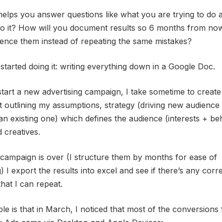
elps you answer questions like what you are trying to do
do it? How will you document results so 6 months from no
ence them instead of repeating the same mistakes?
started doing it: writing everything down in a Google Doc.
start a new advertising campaign, I take sometime to create
outlining my assumptions, strategy (driving new audience 
an existing one) which defines the audience (interests + b
 creatives.
 campaign is over (I structure them by months for ease of
) I export the results into excel and see if there’s any corre
that I can repeat.
e is that in March, I noticed that most of the conversions