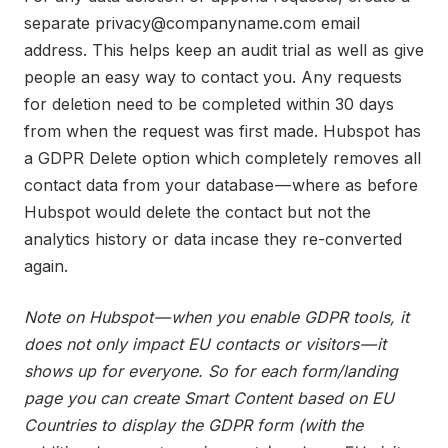
separate privacy@companyname.com email
address. This helps keep an audit trial as well as give
people an easy way to contact you. Any requests
for deletion need to be completed within 30 days
from when the request was first made. Hubspot has
a GDPR Delete option which completely removes all
contact data from your database — where as before
Hubspot would delete the contact but not the
analytics history or data incase they re-converted
again.
Note on Hubspot — when you enable GDPR tools, it
does not only impact EU contacts or visitors — it
shows up for everyone. So for each form/landing
page you can create Smart Content based on EU
Countries to display the GDPR form (with the