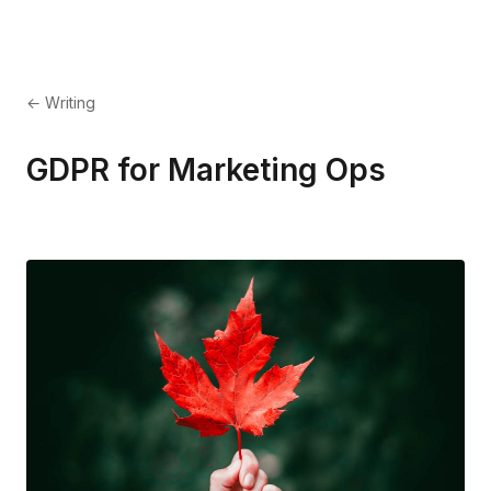
← Writing
GDPR for Marketing Ops