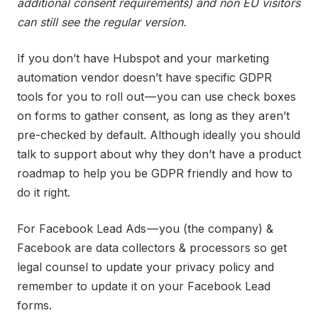
additional consent requirements) and non EU visitors
can still see the regular version.
If you don’t have Hubspot and your marketing
automation vendor doesn’t have specific GDPR
tools for you to roll out — you can use check boxes
on forms to gather consent, as long as they aren’t
pre-checked by default. Although ideally you should
talk to support about why they don’t have a product
roadmap to help you be GDPR friendly and how to
do it right.
For Facebook Lead Ads — you (the company) &
Facebook are data collectors & processors so get
legal counsel to update your privacy policy and
remember to update it on your Facebook Lead
forms.