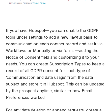
If you have Hubspot — you can enable the GDPR
tools under settings to add a new ‘lawful basis to
communicate’ on each contact record and set it via
Workflows or Manually or via forms — adding the
Notice of Consent field and customizing it to your
needs. You can create Subscription Types to keep a
record of all GDPR consent for each type of
‘communication and data usage’ from the data
subject and store it in Hubspot. This can be updated
by the prospect anytime, similar to how Email
Preferences worked.
For any data deletion or append requests, create a