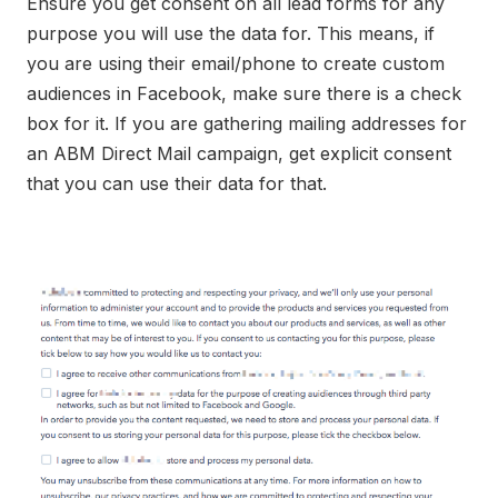
Ensure you get consent on all lead forms for any
purpose you will use the data for. This means, if
you are using their email/phone to create custom
audiences in Facebook, make sure there is a check
box for it. If you are gathering mailing addresses for
an ABM Direct Mail campaign, get explicit consent
that you can use their data for that.