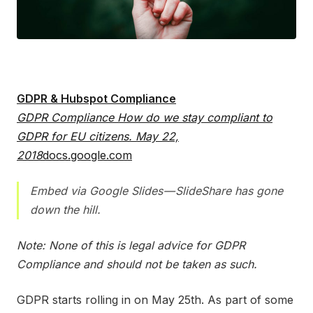
GDPR & Hubspot Compliance
GDPR Compliance How do we stay compliant to
GDPR for EU citizens. May 22,
2018
docs.google.com
Embed via Google Slides — SlideShare has gone
down the hill.
Note: None of this is legal advice for GDPR
Compliance and should not be taken as such.
GDPR starts rolling in on May 25th. As part of some