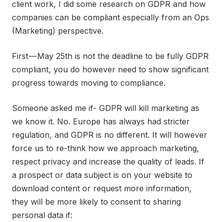
client work, I did some research on GDPR and how
companies can be compliant especially from an Ops
(Marketing) perspective.
First — May 25th is not the deadline to be fully GDPR
compliant, you do however need to show significant
progress towards moving to compliance.
Someone asked me if- GDPR will kill marketing as
we know it. No. Europe has always had stricter
regulation, and GDPR is no different. It will however
force us to re-think how we approach marketing,
respect privacy and increase the quality of leads. If
a prospect or data subject is on your website to
download content or request more information,
they will be more likely to consent to sharing
personal data if: