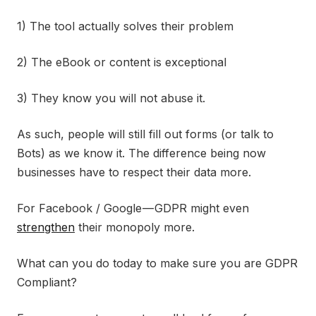
1) The tool actually solves their problem
2) The eBook or content is exceptional
3) They know you will not abuse it.
As such, people will still fill out forms (or talk to
Bots) as we know it. The difference being now
businesses have to respect their data more.
For Facebook / Google — GDPR might even
strengthen
their monopoly more.
What can you do today to make sure you are GDPR
Compliant?